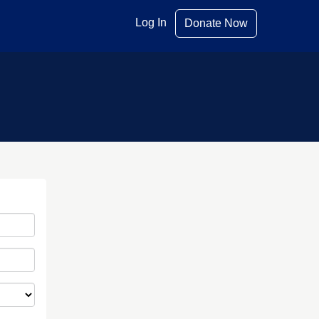
Log In
Donate Now