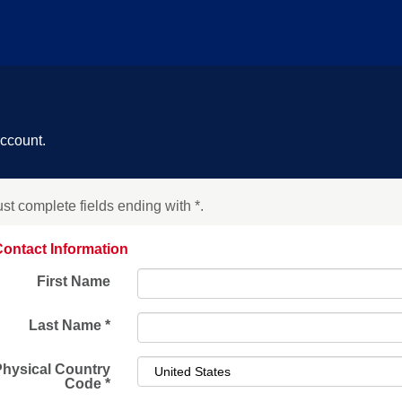
account.
st complete fields ending with
*
.
ontact Information
First Name
Last Name
*
Physical Country
Code
*