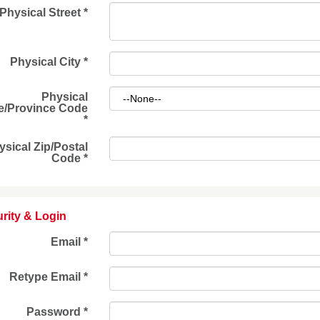
Physical Street
*
Physical City
*
Physical
e/Province Code
*
ysical Zip/Postal
Code
*
rity & Login
Email *
Retype Email *
Password *