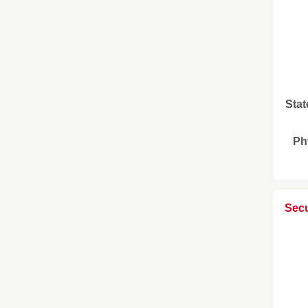
Stat
Ph
Secu