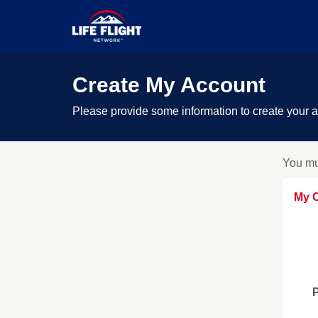
Create My Account
Please provide some information to create your 
You mu
My C