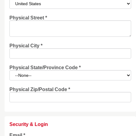
Physical Street
*
Physical City
*
Physical State/Province Code
*
Physical Zip/Postal Code
*
Security & Login
Email *