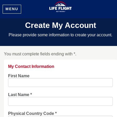
MENU
Create My Account
Please provide some information to create your account.
You must complete fields ending with
*
.
My Contact Information
First Name
Last Name
*
Physical Country Code
*