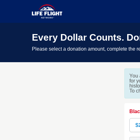
Every Dollar Counts. D
Please select a donation amount, complete the re
You 
for 
hist
To c
Blac
$