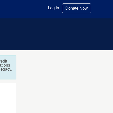
Log In
Donate Now
edit
ations
 legacy.