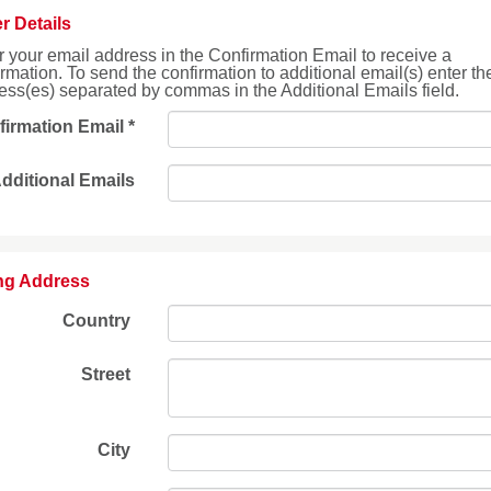
r Details
r your email address in the Confirmation Email to receive a
irmation. To send the confirmation to additional email(s) enter th
ess(es) separated by commas in the Additional Emails field.
firmation Email
*
dditional Emails
ing Address
Country
Street
City