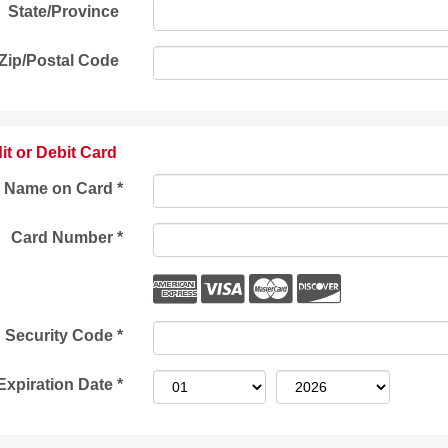
State/Province
Zip/Postal Code
it or Debit Card
Name on Card
*
Card Number
*
Security Code
*
Expiration Date
*