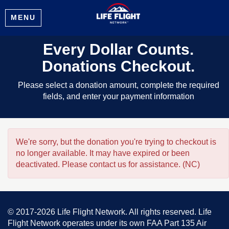
MENU
Every Dollar Counts.
Donations Checkout.
Please select a donation amount, complete the required
fields, and enter your payment information
We're sorry, but the donation you're trying to checkout is
no longer available. It may have expired or been
deactivated. Please contact us for assistance. (NC)
© 2017-2026 Life Flight Network. All rights reserved. Life
Flight Network operates under its own FAA Part 135 Air