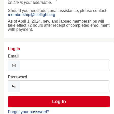
on file is your username.
Should you need additional assistance, please contact
membership@lifeflight.org
As of April 1, 2024, new and lapsed memberships will
take effect 72 hours after receipt of completed enrollment
with payment.
Log In
Email
Password
Forgot your password?