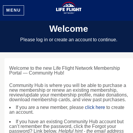
MENU
Welcome
Please log in or create an account to continue.
Welcome to the new Life Flight Network Membership
Portal — Community Hub!
Community Hub is where you will be able to purchase a
new membership or renew an existing membership,
review/update your membership profile, make donations,
download membership cards, and view past purchases.
If you are a new member, please
click here
to create
an account.
If you have an existing Community Hub account but
can’t remember the password, click the Forgot your
password? Link below.
Helpful hint - the email address